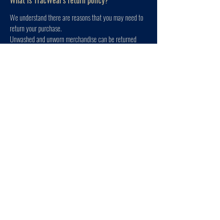
What is TracWear's return policy?
We understand there are reasons that you may need to
return your purchase.
Unwashed and unworn merchandise can be returned
within 60 days of original purchase.
Refunds with an original receipt are issued in the
original form of payment shown on the receipt.
Unfortunately, we cannot refund shipping fees.
We are a small business and stand by the quality of the
products that we create; if for whatever reason the
quality of the product is lacking, please contact us at
the email below.
To start a return, please contact us at
tracweargear@gmail.com
. Please have your order
number available and we will get your return processed.