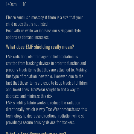
140cm 10
Please send us a message if there is a size that your
child needs that is not listed.
Bear with us while we increase our sizing and style
options as demand increases.
What does EMF shielding really mean?
EMF radiation; electromagnetic field radiation, is
emitted from tracking devices in order to function and
properly track items that they are attached to. Making
this type of radiation inevitable. However, due to the
fact that these items are used to keep track of children
and loved ones, TracWear sought to find a way to
decrease and minimize this risk.
EMF shielding fabric works to reduce the radiation
directionally, which is why TracWear products use this
technology to decrease directional radiation while still
providing a secure housing device for trackers.