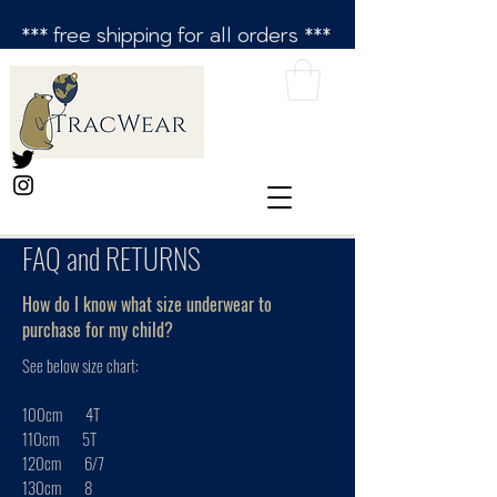
*** free shipping for all orders ***
FAQ and RETURNS
How do I know what size underwear to
purchase for my child?
See below size chart:
100cm 4T
110cm 5T
120cm 6/7
130cm 8