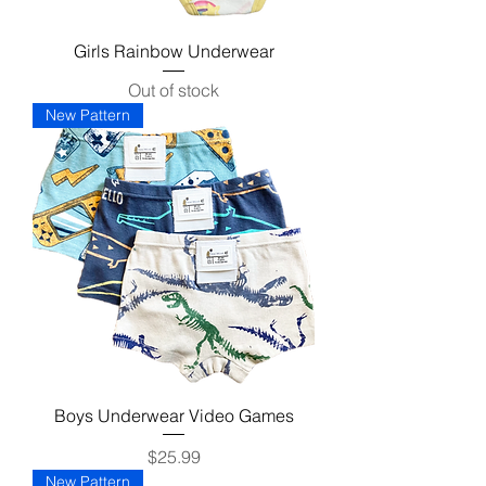
Girls Rainbow Underwear
Out of stock
New Pattern
Boys Underwear Video Games
Price
$25.99
New Pattern