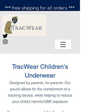
*** free shipping for all orders ***
TracWear Children's
Underwear
Designed by parents, for parents. Our
pouch allows for the containment of a
tracking device, while helping to reduce
your child's harmful EMF exposure