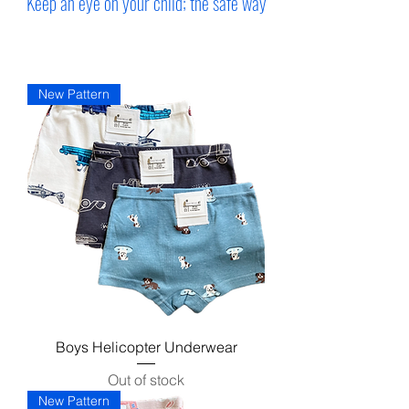
Keep an eye on your child; the safe way
New Pattern
Boys Helicopter Underwear
Out of stock
New Pattern