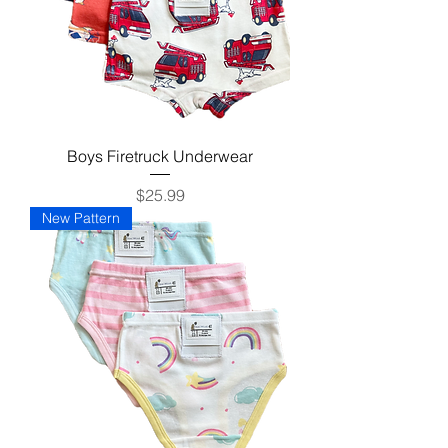
Boys Firetruck Underwear
Price
$25.99
New Pattern