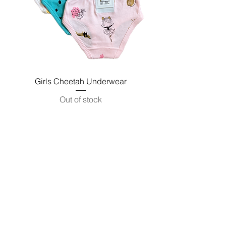
Girls Cheetah Underwear
Out of stock