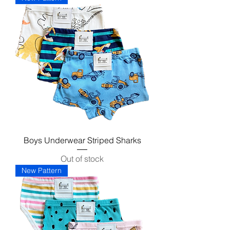
Boys Underwear Striped Sharks
Out of stock
New Pattern