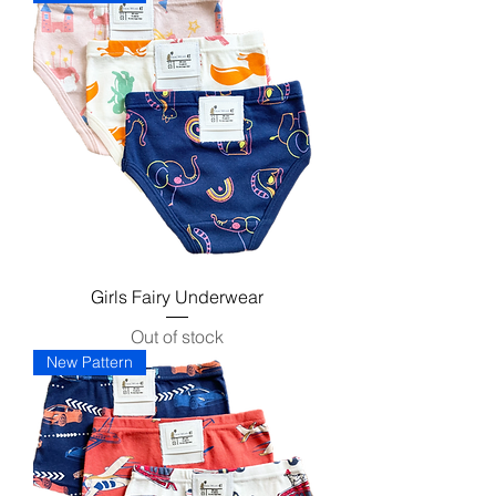
Girls Fairy Underwear
Out of stock
New Pattern