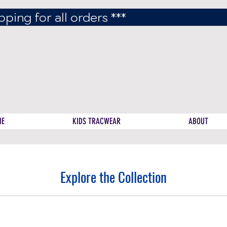
pping for all orders ***
ME
KIDS TRACWEAR
ABOUT
Explore the Collection