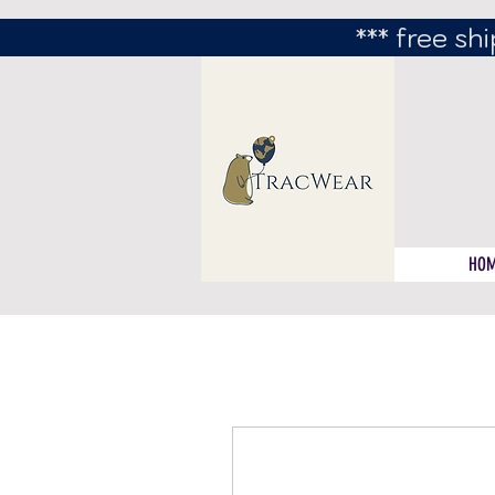
*** free shi
HO