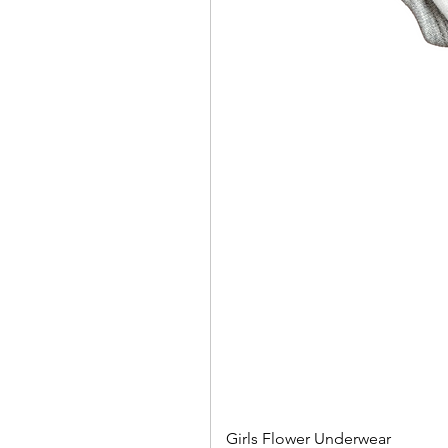
Girls Flower Underwear