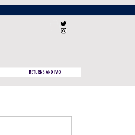
RETURNS AND FAQ