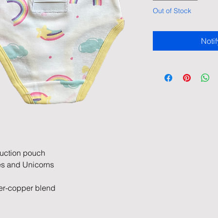
Out of Stock
Noti
duction pouch
pes and Unicorns
er-copper blend