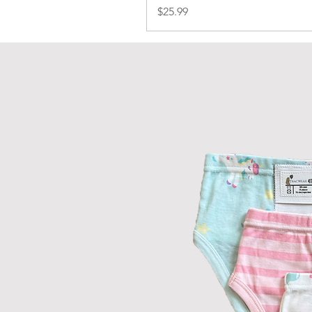
Price
$25.99