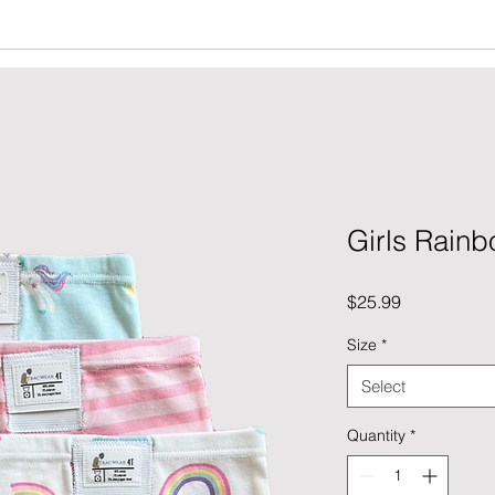
Girls Rain
Price
$25.99
Size
*
Select
Quantity
*