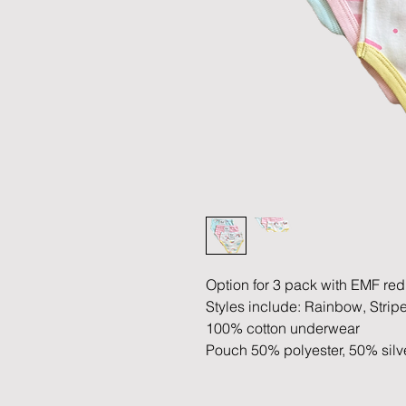
Option for 3 pack with EMF re
Styles include: Rainbow, Stri
100% cotton underwear
Pouch 50% polyester, 50% silv