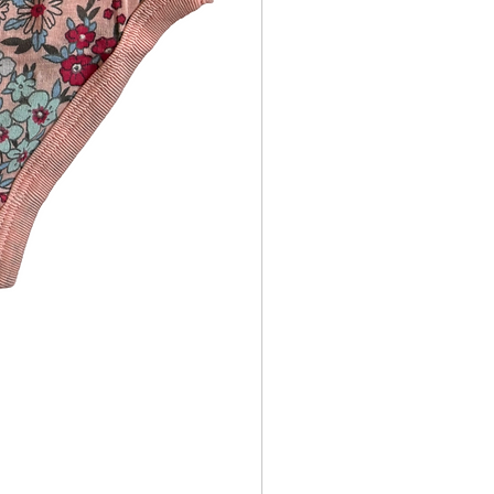
Girls Princess Underwear