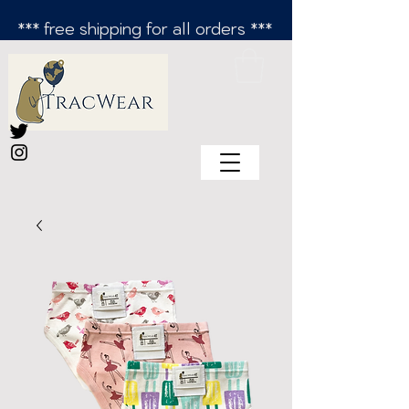
*** free shipping for all orders ***