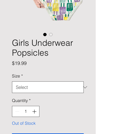
Girls Underwear
Popsicles
Price
$19.99
Size
*
Quantity
*
Out of Stock